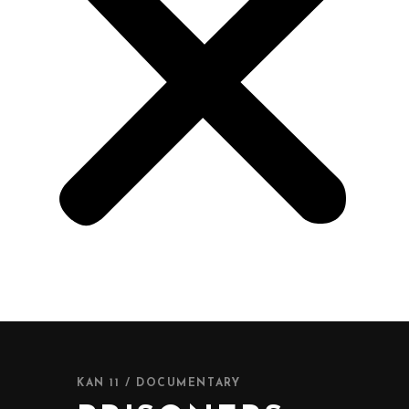
KAN 11 / DOCUMENTARY