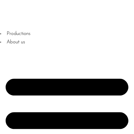
Productions
About us