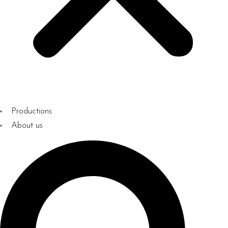
Productions
About us