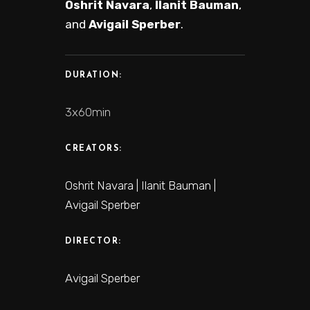
Oshrit Navara
,
Ilanit Bauman
,
and
Avigail Sperber
.
DURATION:
3x60min
CREATORS:
Oshrit Navara | Ilanit Bauman |
Avigail Sperber
DIRECTOR:
Avigail Sperber