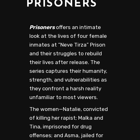
PRISONERS
Prisoners
offers an intimate
look at the lives of four female
inmates at “Neve Tirza” Prison
and their struggles to rebuild
their lives after release. The
series captures their humanity,
strength, and vulnerabilities as
they confront a harsh reality
unfamiliar to most viewers.
The women—Natalie, convicted
of killing her rapist; Malka and
Tina, imprisoned for drug
offenses; and Asma, jailed for