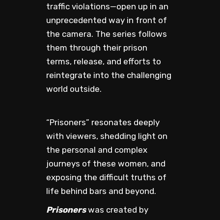
traffic violations—open up in an
unprecedented way in front of
the camera. The series follows
them through their prison
terms, release, and efforts to
reintegrate into the challenging
world outside.
“Prisoners” resonates deeply
with viewers, shedding light on
the personal and complex
journeys of these women, and
exposing the difficult truths of
life behind bars and beyond.
Prisoners
was created by