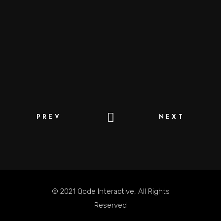
PREV
NEXT
© 2021
Qode Interactive
, All Rights
Reserved