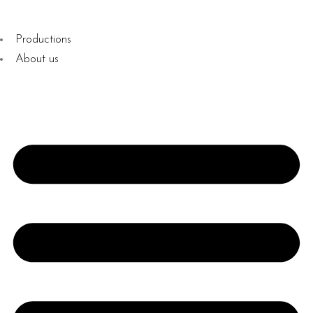
Productions
About us