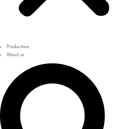
Productions
About us