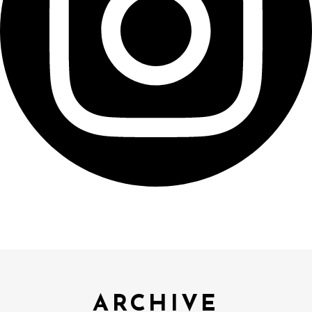
ARCHIVE