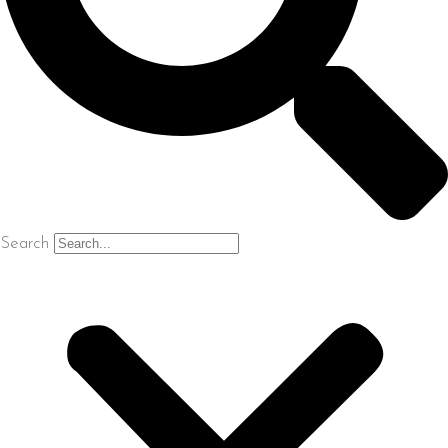
Search